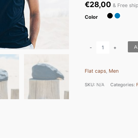
€
28,00
& Free shi
Color
A
-
+
Flat caps
,
Men
SKU:
N/A
Categories: