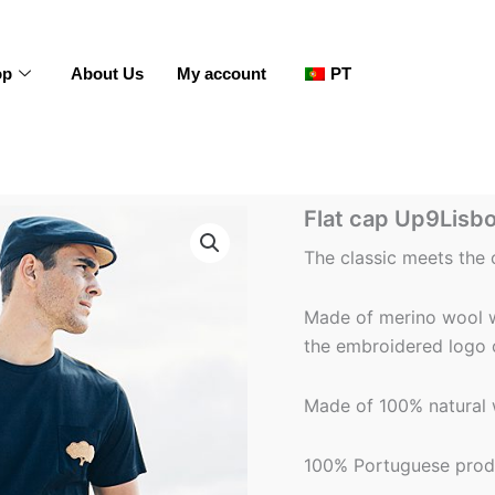
op
About Us
My account
PT
Flat
Flat cap Up9Lisbo
cap
Up9Lisbon
The classic meets the
-
Men
-
Made of merino wool wi
Blue
the embroidered logo 
quantity
Made of 100% natural w
100% Portuguese prod