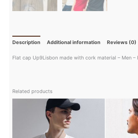
Description
Additional information
Reviews (0)
Flat cap Up9Lisbon made with cork material – Men – 
Related products
This
product
has
multiple
variants.