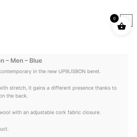
0
n – Men – Blue
 contemporary in the new UP9LISBON beret.
th stretch, it gains a different presence thanks to
on the back.
ool with an adjustable cork fabric closure.
uct.