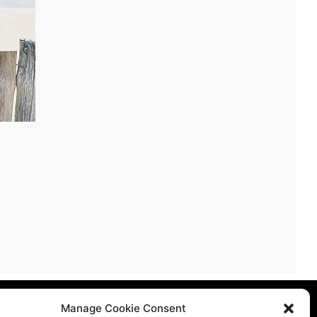
licy
Manage Cookie Consent