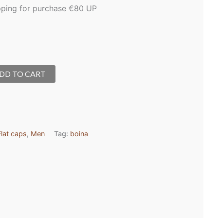
pping for purchase €80 UP
DD TO CART
Flat caps
,
Men
Tag:
boina