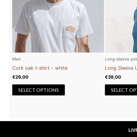
The
options
may
be
chosen
on
the
Men
Long-sleeve polo
product
Cork oak t-shirt – white
Long Sleeve L
page
€
29,00
€
39,00
SELECT OPTIONS
SELECT OP
LI