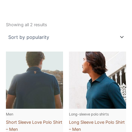
Showing all 2 results
This
This
product
product
has
has
multiple
multiple
variants.
variants.
The
The
options
options
may
may
be
be
Men
Long-sleeve polo shirts
chosen
chosen
Short Sleeve Love Polo Shirt
Long Sleeve Love Polo Shirt
on
on
– Men
– Men