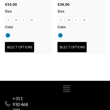
the
the
€
33,00
€
39,00
product
product
Size
Size
page
page
S
M
L
XL
S
M
L
XL
Color
Color
SELECT OPTIONS
SELECT OPTIONS
+351
930 468