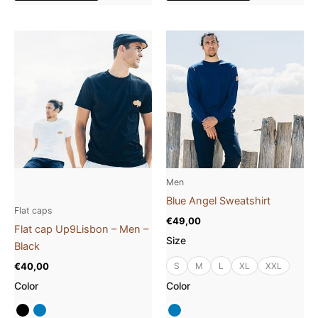
This
This
product
product
has
has
multiple
multiple
variants.
variants.
The
The
options
options
may
may
be
be
Men
chosen
chosen
Blue Angel Sweatshirt
on
on
Flat caps
€
49,00
the
the
Flat cap Up9Lisbon – Men –
Size
product
product
Black
page
page
€
40,00
S
M
L
XL
XXL
Color
Color