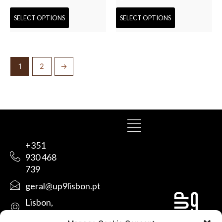
SELECT OPTIONS
SELECT OPTIONS
1
2
→
+351
930 468
739
geral@up9lisbon.pt
Lisbon,
Portugal