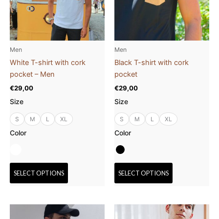
The
The
options
options
may
may
be
be
Men
Men
chosen
chosen
White T-shirt with cork
Black T-shirt with cork
on
on
pocket – Men
pocket
the
the
€
29,00
€
29,00
product
product
Size
Size
page
page
S
M
L
XL
S
M
L
XL
Color
Color
SELECT OPTIONS
SELECT OPTIONS
This
This