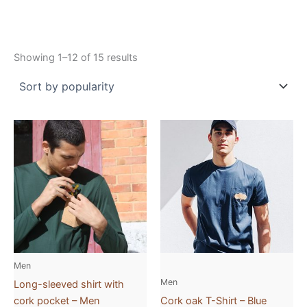
Showing 1–12 of 15 results
This
This
product
product
has
has
multiple
multiple
variants.
variants.
The
The
options
options
may
may
be
be
Men
chosen
chosen
Men
Long-sleeved shirt with
on
on
cork pocket – Men
Cork oak T-Shirt – Blue