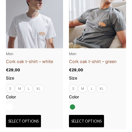
product
product
has
has
multiple
multiple
variants.
variants.
The
The
options
options
may
may
be
be
Men
Men
chosen
chosen
Cork oak t-shirt – white
Cork oak t-shirt – green
on
on
€
29,00
€
29,00
the
the
Size
Size
product
product
page
page
S
M
L
XL
S
M
L
XL
Color
Color
SELECT OPTIONS
SELECT OPTIONS