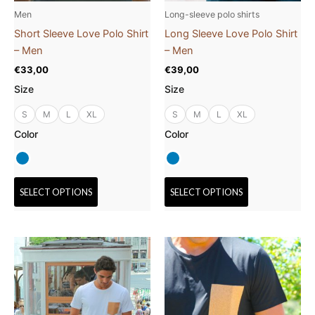
be
be
Men
Long-sleeve polo shirts
chosen
chosen
Short Sleeve Love Polo Shirt
Long Sleeve Love Polo Shirt
on
on
– Men
– Men
the
the
€
33,00
€
39,00
product
product
Size
Size
page
page
S
M
L
XL
S
M
L
XL
Color
Color
SELECT OPTIONS
SELECT OPTIONS
This
This
product
product
has
has
multiple
multiple
variants.
variants.