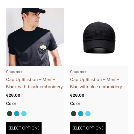
This
This
product
product
has
has
multiple
multiple
variants.
variants.
The
The
options
options
may
may
be
be
Caps men
Caps men
chosen
chosen
Cap Up9Lisbon – Men –
Cap Up9Lisbon – Men –
on
on
Black with black embroidery
Blue with blue embroidery
the
the
€
28,00
€
28,00
product
product
Color
Color
page
page
SELECT OPTIONS
SELECT OPTIONS