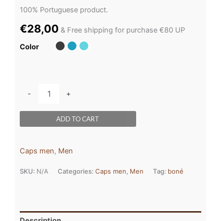
100% Portuguese product.
€
28,00
& Free shipping for purchase €80 UP
Color
-
+
ADD TO CART
Caps men
,
Men
SKU:
N/A
Categories:
Caps men
,
Men
Tag:
boné
Description