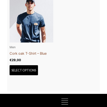
This
product
has
multiple
variants.
The
options
may
be
Men
chosen
Cork oak T-Shirt – Blue
on
€
29,00
the
product
SELECT OPTIONS
page