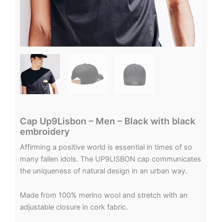
Cap Up9Lisbon – Men – Black with black
embroidery
Affirming a positive world is essential in times of so
many fallen idols. The UP9LISBON cap communicates
the uniqueness of natural design in an urban way.
Made from 100% merino wool and stretch with an
adjustable closure in cork fabric.