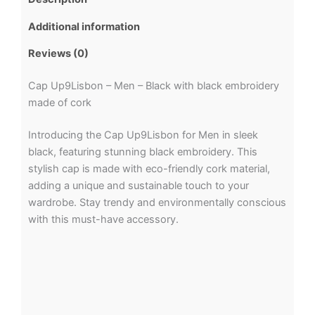
Additional information
Reviews (0)
Cap Up9Lisbon – Men – Black with black embroidery
made of cork
Introducing the Cap Up9Lisbon for Men in sleek
black, featuring stunning black embroidery. This
stylish cap is made with eco-friendly cork material,
adding a unique and sustainable touch to your
wardrobe. Stay trendy and environmentally conscious
with this must-have accessory.