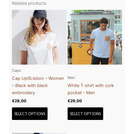
Related products
This
This
product
product
has
has
multiple
multiple
variants.
variants.
The
The
options
options
may
may
be
be
Caps
chosen
chosen
Men
Cap Up9Lisbon – Women
on
on
– Black with black
White T-shirt with cork
the
the
embroidery
pocket – Men
product
product
€
28,00
€
29,00
page
page
SELECT OPTIONS
SELECT OPTIONS