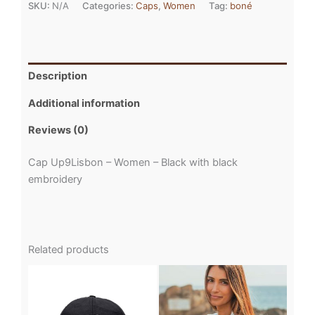
SKU:
N/A
Categories:
Caps
,
Women
Tag:
boné
Description
Additional information
Reviews (0)
Cap Up9Lisbon – Women – Black with black
embroidery
Related products
This
This
product
product
has
has