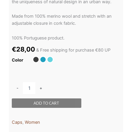
the uniqueness of natural design in an urban way.
Made from 100% merino wool and stretch with an
adjustable closure in cork fabric.
100% Portuguese product.
€
28,00
& Free shipping for purchase €80 UP
Color
-
+
ADD TO CART
Caps
,
Women