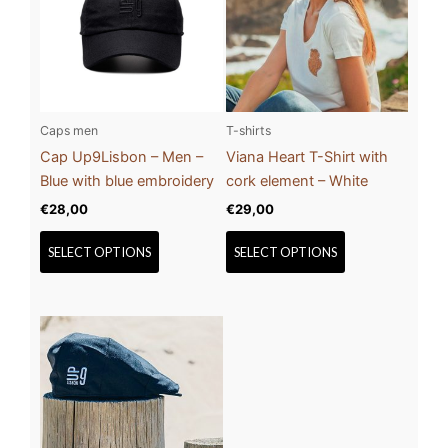
multiple
multiple
variants.
variants.
The
The
options
options
may
may
be
be
Caps men
T-shirts
chosen
chosen
Cap Up9Lisbon – Men –
Viana Heart T-Shirt with
on
on
Blue with blue embroidery
cork element – White
the
the
€
28,00
€
29,00
product
product
page
page
SELECT OPTIONS
SELECT OPTIONS
This
product
has
multiple
variants.
The