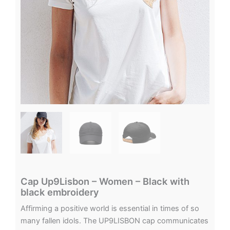
Cap Up9Lisbon – Women – Black with
black embroidery
Affirming a positive world is essential in times of so
many fallen idols. The UP9LISBON cap communicates