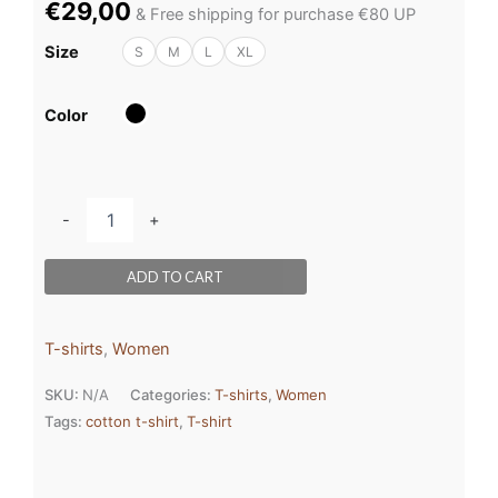
€
29,00
& Free shipping for purchase €80 UP
Size
S
M
L
XL
Color
-
+
ADD TO CART
T-shirts
,
Women
SKU:
N/A
Categories:
T-shirts
,
Women
Tags:
cotton t-shirt
,
T-shirt