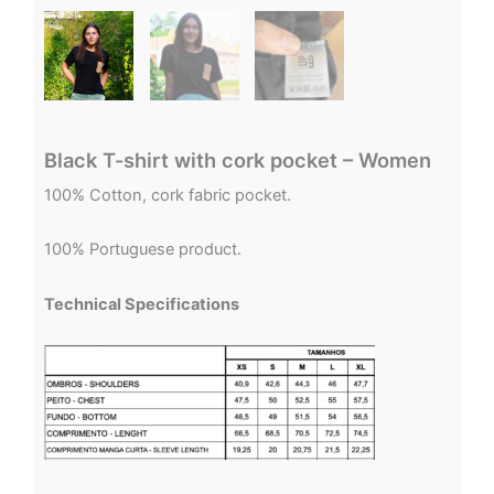
Black T-shirt with cork pocket – Women
100% Cotton, cork fabric pocket.
100% Portuguese product.
Technical Specifications