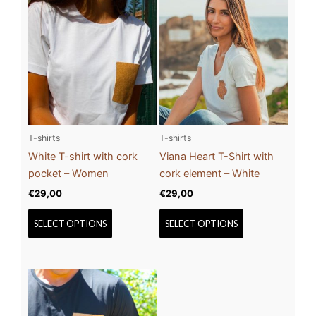
This
This
product
product
has
has
multiple
multiple
variants.
variants.
The
The
options
options
may
may
be
be
T-shirts
T-shirts
chosen
chosen
White T-shirt with cork
Viana Heart T-Shirt with
on
on
pocket – Women
cork element – White
the
the
€
29,00
€
29,00
product
product
page
page
SELECT OPTIONS
SELECT OPTIONS
This
product
has