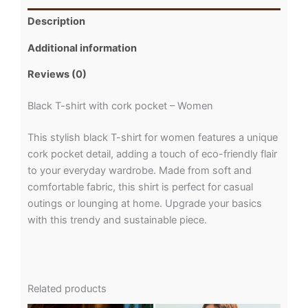
Description
Additional information
Reviews (0)
Black T-shirt with cork pocket – Women
This stylish black T-shirt for women features a unique
cork pocket detail, adding a touch of eco-friendly flair
to your everyday wardrobe. Made from soft and
comfortable fabric, this shirt is perfect for casual
outings or lounging at home. Upgrade your basics
with this trendy and sustainable piece.
Related products