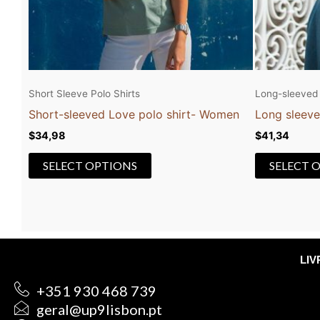
be
chosen
on
the
product
Short Sleeve Polo Shirts
Long-sleeved 
page
Short-sleeved Love polo shirt- Women
Long sleeve
$
34,98
$
41,34
SELECT OPTIONS
SELECT 
LI
+351 930 468 739
geral@up9lisbon.pt