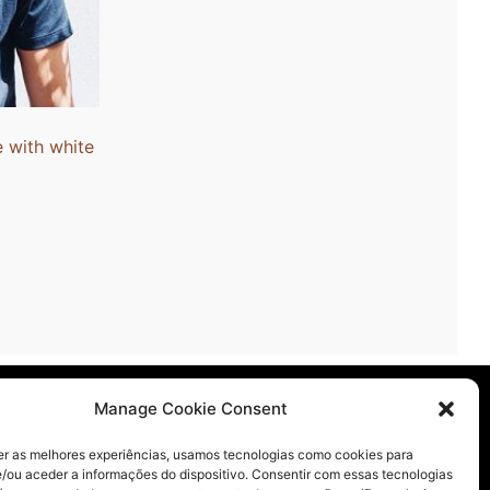
n
t
 with white
licy
Manage Cookie Consent
er as melhores experiências, usamos tecnologias como cookies para
/ou aceder a informações do dispositivo. Consentir com essas tecnologias