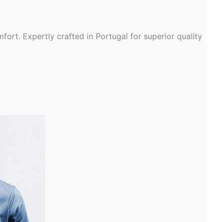
ort. Expertly crafted in Portugal for superior quality
t
le
s.
s