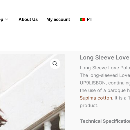
op
About Us
My account
PT
Long
Long Sleeve Love 
Sleeve
Love
Long Sleeve Love Polo
Polo
The long-sleeved Love 
Shirt
UP9LISBON, continuing 
-
Men
the use of a baroque he
quantity
Supima cotton
. It is 
product.
Technical Specificatio