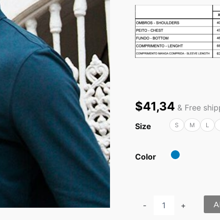
$
41,34
& Free shi
Size
S
M
L
Color
A
-
+