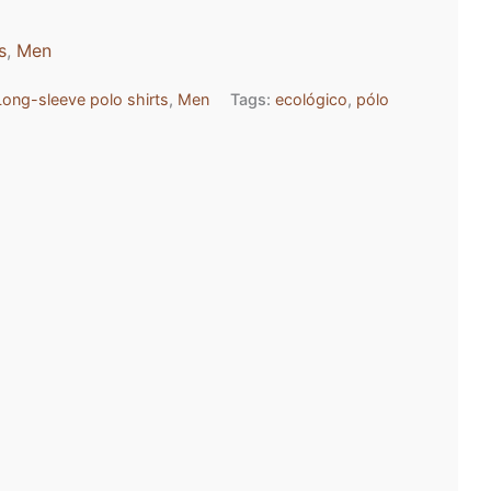
s
,
Men
Long-sleeve polo shirts
,
Men
Tags:
ecológico
,
pólo