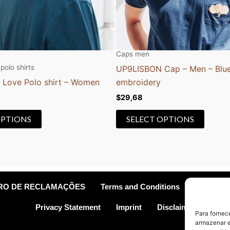
be
be
chosen
chose
on
on
the
the
Caps men
product
produc
polo shirts
UP9LISBON Cap – Men – Blue
page
page
 Love Polo shirt – Women
embroidery
$
29,68
OPTIONS
SELECT OPTIONS
VRO DE RECLAMAÇÕES
Terms and Conditions
Cookie Po
Privacy Statement
Imprint
Disclaimer
Para fornec
armazenar e