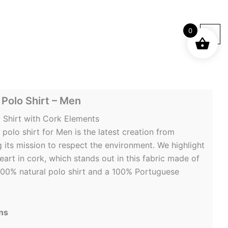
0
Polo Shirt – Men
 Shirt with Cork Elements
polo shirt for Men is the latest creation from
its mission to respect the environment. We highlight
art in cork, which stands out in this fabric made of
a 100% natural polo shirt and a 100% Portuguese
ns