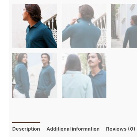
Description
Additional information
Reviews (0)