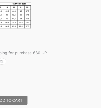
pping for purchase €80 UP
XL
DD TO CART