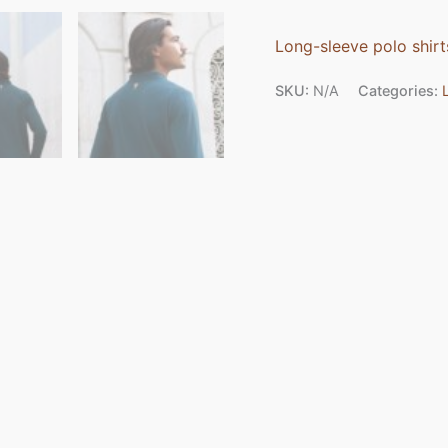
Long-sleeve polo shirt
SKU:
N/A
Categories: