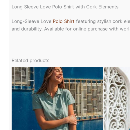
Long Sleeve Love Polo Shirt with Cork Elements
Long-Sleeve Love
Polo Shirt
featuring stylish cork el
and durability. Available for online purchase with wo
Related products
This
product
has
multiple
variants.
The
options
may