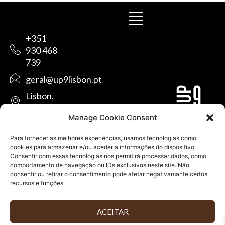
+351
930 468
739
geral@up9lisbon.pt
Lisbon,
Portugal
Manage Cookie Consent
Para fornecer as melhores experiências, usamos tecnologias como
cookies para armazenar e/ou aceder a informações do dispositivo.
Consentir com essas tecnologias nos permitirá processar dados, como
comportamento de navegação ou IDs exclusivos neste site. Não
consentir ou retirar o consentimento pode afetar negativamante certos
recursos e funções.
ALL RIGHTS RESERVED © UP9LISBON・DESIGNED BY
ACEITAR
GRAPHIC DOP