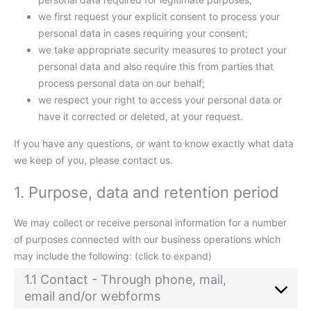
we first request your explicit consent to process your
personal data in cases requiring your consent;
we take appropriate security measures to protect your
personal data and also require this from parties that
process personal data on our behalf;
we respect your right to access your personal data or
have it corrected or deleted, at your request.
If you have any questions, or want to know exactly what data
we keep of you, please contact us.
1. Purpose, data and retention period
We may collect or receive personal information for a number
of purposes connected with our business operations which
may include the following: (click to expand)
1.1 Contact - Through phone, mail,
email and/or webforms