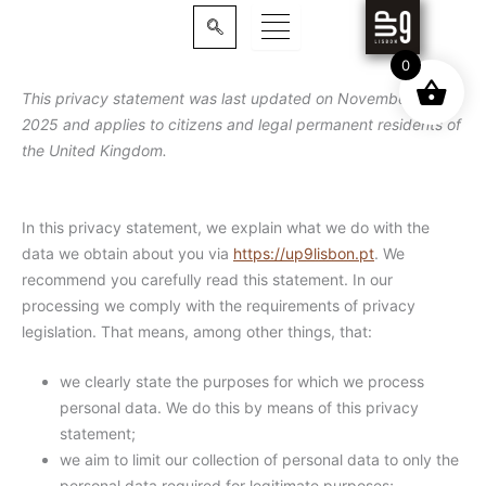
Skip
to
content
0
This privacy statement was last updated on November 7,
2025 and applies to citizens and legal permanent residents of
the United Kingdom.
In this privacy statement, we explain what we do with the
data we obtain about you via
https://up9lisbon.pt
. We
recommend you carefully read this statement. In our
processing we comply with the requirements of privacy
legislation. That means, among other things, that:
we clearly state the purposes for which we process
personal data. We do this by means of this privacy
statement;
we aim to limit our collection of personal data to only the
personal data required for legitimate purposes;