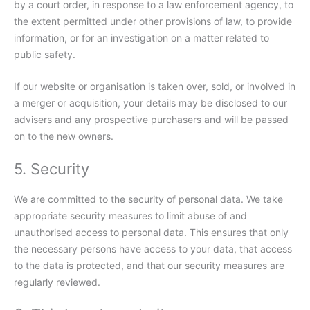
by a court order, in response to a law enforcement agency, to
the extent permitted under other provisions of law, to provide
information, or for an investigation on a matter related to
public safety.
If our website or organisation is taken over, sold, or involved in
a merger or acquisition, your details may be disclosed to our
advisers and any prospective purchasers and will be passed
on to the new owners.
5. Security
We are committed to the security of personal data. We take
appropriate security measures to limit abuse of and
unauthorised access to personal data. This ensures that only
the necessary persons have access to your data, that access
to the data is protected, and that our security measures are
regularly reviewed.