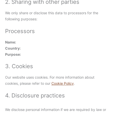
2. Sharing with other parties
We only share or disclose this data to processors for the
following purposes:
Processors
Name:
Country:
Purpose:
3. Cookies
Our website uses cookies. For more information about
cookies, please refer to our
Cookie Policy
.
4. Disclosure practices
We disclose personal information if we are required by law or