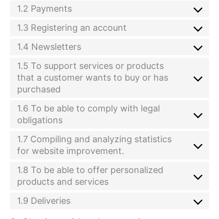
1.2 Payments
1.3 Registering an account
1.4 Newsletters
1.5 To support services or products
that a customer wants to buy or has
purchased
1.6 To be able to comply with legal
obligations
1.7 Compiling and analyzing statistics
for website improvement.
1.8 To be able to offer personalized
products and services
1.9 Deliveries