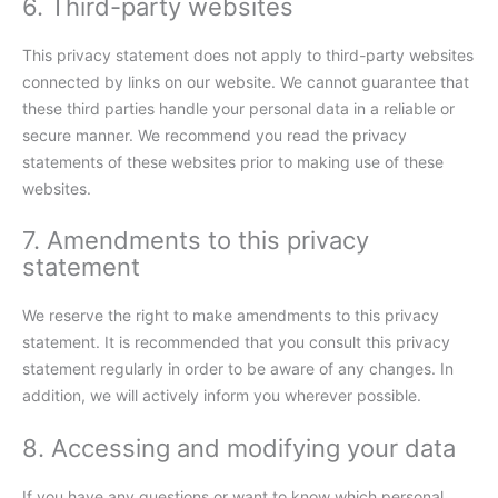
6. Third-party websites
This privacy statement does not apply to third-party websites
connected by links on our website. We cannot guarantee that
these third parties handle your personal data in a reliable or
secure manner. We recommend you read the privacy
statements of these websites prior to making use of these
websites.
7. Amendments to this privacy
statement
We reserve the right to make amendments to this privacy
statement. It is recommended that you consult this privacy
statement regularly in order to be aware of any changes. In
addition, we will actively inform you wherever possible.
8. Accessing and modifying your data
If you have any questions or want to know which personal