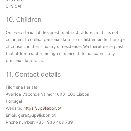
SK9 5AF
10. Children
Our website is not designed to attract children and it is not
our intent to collect personal data from children under the age
of consent in their country of residence. We therefore request
that children under the age of consent do not submit any
personal data to us.
11. Contact details
Filomena Perlata
Avenida Visconde Valmor 1000- 289 Lisboa
Portugal
Website:
https://up9lisbon.pt
Email:
geral@
up9lisbon.pt
Phone number: +351 930 468 739