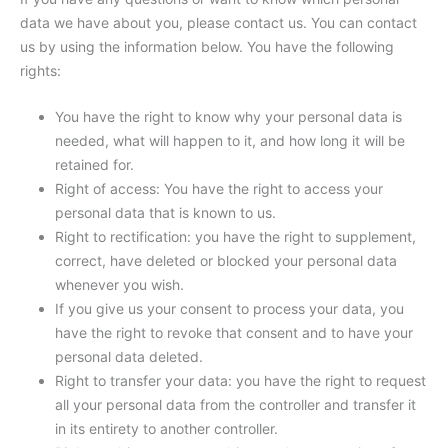
data we have about you, please contact us. You can contact
us by using the information below. You have the following
rights:
You have the right to know why your personal data is
needed, what will happen to it, and how long it will be
retained for.
Right of access: You have the right to access your
personal data that is known to us.
Right to rectification: you have the right to supplement,
correct, have deleted or blocked your personal data
whenever you wish.
If you give us your consent to process your data, you
have the right to revoke that consent and to have your
personal data deleted.
Right to transfer your data: you have the right to request
all your personal data from the controller and transfer it
in its entirety to another controller.