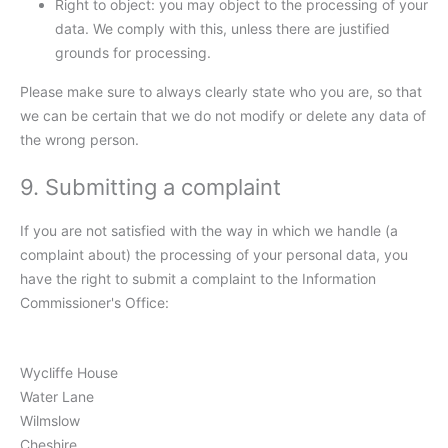
Right to object: you may object to the processing of your
data. We comply with this, unless there are justified
grounds for processing.
Please make sure to always clearly state who you are, so that
we can be certain that we do not modify or delete any data of
the wrong person.
9. Submitting a complaint
If you are not satisfied with the way in which we handle (a
complaint about) the processing of your personal data, you
have the right to submit a complaint to the Information
Commissioner's Office:
Wycliffe House
Water Lane
Wilmslow
Cheshire